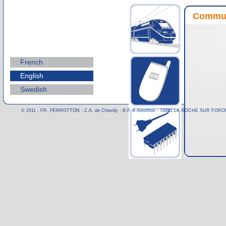
Commun
French
English
Swedish
© 2011 - FR. PERROTTON - Z.A. de Chevilly - B.P. 4 Arenthon - 74801 LA ROCHE SUR FORON CE