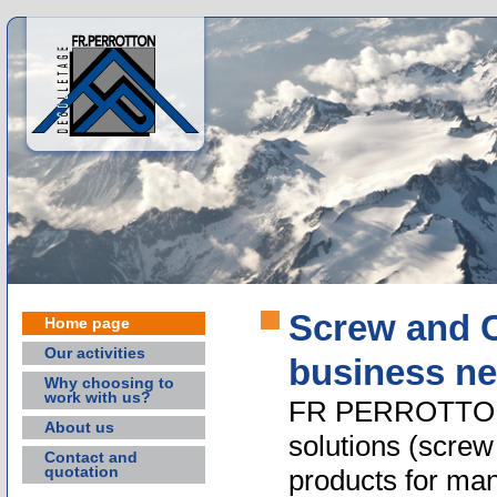
Screw and C
Home page
Our activities
business n
Why choosing to
work with us?
FR PERROTTON o
About us
solutions (scre
Contact and
quotation
products for man