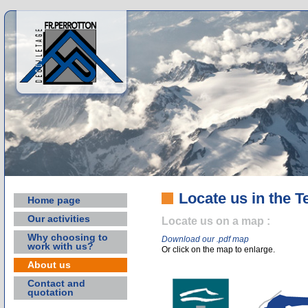
Locate us in the T
Home page
Our activities
Locate us on a map :
Why choosing to
Download our .pdf map
work with us?
Or click on the map to enlarge.
About us
Contact and
quotation