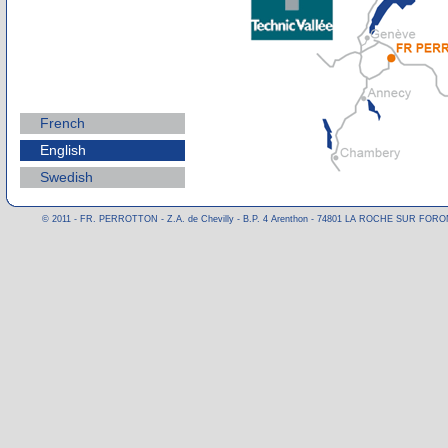
French
English
Swedish
© 2011 - FR. PERROTTON - Z.A. de Chevilly - B.P. 4 Arenthon - 74801 LA ROCHE SUR FORON CE